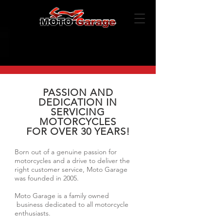
PASSION AND
DEDICATION IN
SERVICING
MOTORCYCLES
FOR OVER 30 YEARS!
Born out of a genuine passion for
motorcycles and a drive to deliver the
right customer service, Moto Garage
was founded in 2005.
Moto Garage is a family owned
business dedicated to all motorcycle
enthusiasts.