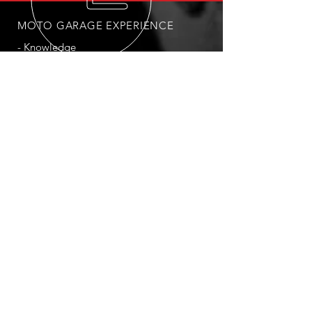
MOTO GARAGE EXPERIENCE
- Knowledge
- Expertise
- Passion
- Commitment to quality of work
- Dedication to personalised
customer interaction
OUR SERVICES
- Minor and Major Service
- Engine Rebuilds
- Suspension Adjustments and Rebuilds
- Accessories Fitting
- Electrical Repairs
- Conversion to Race/Track Motorcycle
- Battery Change
- Tyre Change