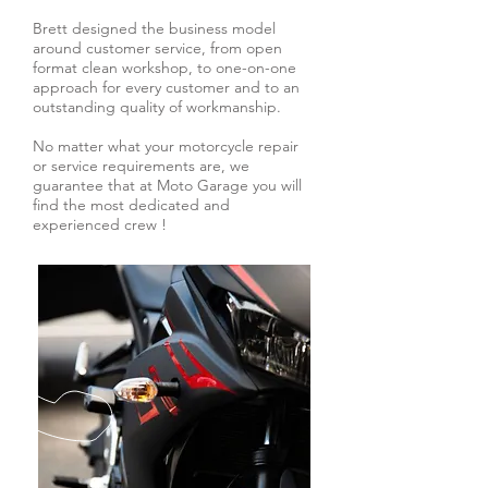
Brett designed the business model
around customer service, from open
format clean workshop, to one-on-one
approach for every customer and to an
outstanding quality of workmanship.
No matter what your motorcycle repair
or service requirements are, we
guarantee that at Moto Garage you will
find the most dedicated and
experienced crew !