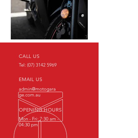
CALL US
Tel:
(07) 3142 5969
EMAIL US
admin@motogara
ge.com.au
OPENING HOURS
Mon - Fri: 7:30 am -
04:30 pm